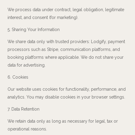
We process data under contract, legal obligation, legitimate
interest, and consent (for marketing).
5. Sharing Your Information
We share data only with trusted providers: Lodgify, payment
processors such as Stripe, communication platforms, and
booking platforms where applicable. We do not share your
data for advertising.
6. Cookies
Our website uses cookies for functionality, performance, and
analytics. You may disable cookies in your browser settings.
7. Data Retention
We retain data only as long as necessary for legal, tax or
operational reasons.