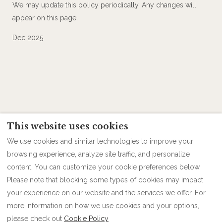
We may update this policy periodically. Any changes will
appear on this page.
Dec 2025
This website uses cookies
We use cookies and similar technologies to improve your
browsing experience, analyze site traffic, and personalize
content. You can customize your cookie preferences below.
Please note that blocking some types of cookies may impact
Contact
Follow us
Privacy Policy
your experience on our website and the services we offer. For
more information on how we use cookies and your options,
please check out
Cookie Policy