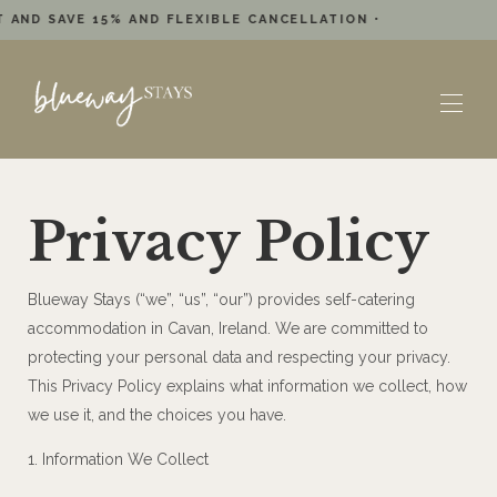
 AND SAVE 15% AND FLEXIBLE CANCELLATION •
Home
Privacy Policy
Reviews
Location
Accommodations
▾
Blueway Stays (“we”, “us”, “our”) provides self-catering
Plan Your Stay
▾
accommodation in Cavan, Ireland. We are committed to
Offers
▾
protecting your personal data and respecting your privacy.
Book a Boat / Kayak
This Privacy Policy explains what information we collect, how
we use it, and the choices you have.
1. Information We Collect