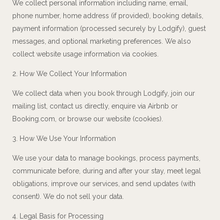
We collect personal information including name, email,
phone number, home address (if provided), booking details,
payment information (processed securely by Lodgify), guest
messages, and optional marketing preferences. We also
collect website usage information via cookies.
2. How We Collect Your Information
We collect data when you book through Lodgify, join our
mailing list, contact us directly, enquire via Airbnb or
Booking.com, or browse our website (cookies).
3. How We Use Your Information
We use your data to manage bookings, process payments,
communicate before, during and after your stay, meet legal
obligations, improve our services, and send updates (with
consent). We do not sell your data.
4. Legal Basis for Processing