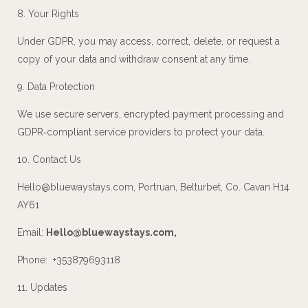
8. Your Rights
Under GDPR, you may access, correct, delete, or request a
copy of your data and withdraw consent at any time.
9. Data Protection
We use secure servers, encrypted payment processing and
GDPR‑compliant service providers to protect your data.
10. Contact Us
Hello@bluewaystays.com
, Portruan, Belturbet, Co. Cavan H14
AY61
Email:
Hello@bluewaystays.com
,
Phone: +353879693118
11. Updates